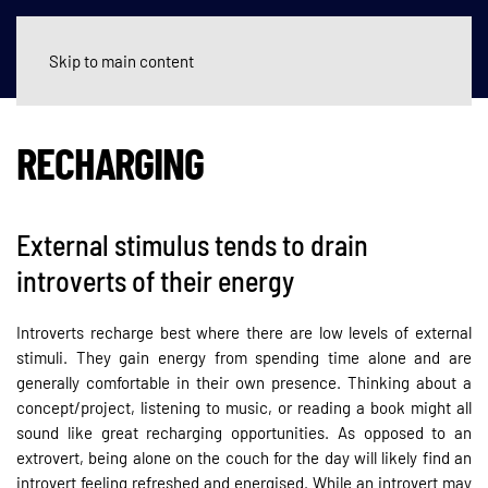
Skip to main content
RECHARGING
External stimulus tends to drain
introverts of their energy
Introverts recharge best where there are low levels of external
stimuli. They gain energy from spending time alone and are
generally comfortable in their own presence. Thinking about a
concept/project, listening to music, or reading a book might all
sound like great recharging opportunities. As opposed to an
extrovert, being alone on the couch for the day will likely find an
introvert feeling refreshed and energised. While an introvert may