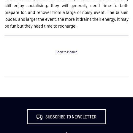
still enjoy socialising, they will generally need time to both
prepare for, and recover from a large or noisy event. The busier,
louder, and larger the event, the more it drains their energy. It may
be fun but they need time to recharge.
Back to Module
SUBSCRIBE TO NEWSLETTER