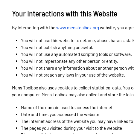
Your interactions with this Website
By interacting with the
www.menstoolbox.org
website, you agree
You will not use this website to defame, abuse, harass, stal
You will not publish anything unlawful.
You will not use any automated scripting tools or software.
You will not impersonate any other person or entity.
You will not share any information about another person wit
You will not breach any laws in your use of the website.
Mens Toolbox also uses cookies to collect statistical data. You 
your computer. Mens Toolbox may also collect and store the follo
Name of the domain used to access the internet
Date and time, you accessed the website
The internet address of the website you may have linked to
The pages you visited during your visit to the website