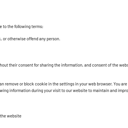
 to the following terms;
k, or otherwise offend any person.
hout their consent for sharing the information, and consent of the webs
can remove or block cookie in the settings in your web browser. You ar
wing information during your visit to our website to maintain and impr
 the website