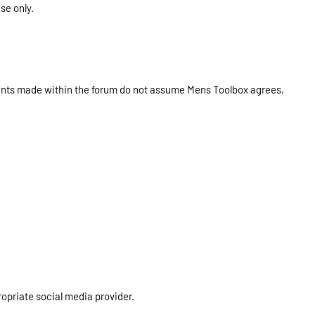
se only.
ments made within the forum do not assume Mens Toolbox agrees,
ropriate social media provider.