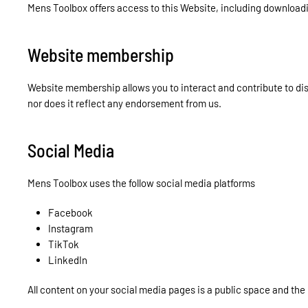
Mens Toolbox offers access to this Website, including downloadin
Website membership
Website membership allows you to interact and contribute to d
nor does it reflect any endorsement from us.
Social Media
Mens Toolbox uses the follow social media platforms
Facebook
Instagram
TikTok
LinkedIn
All content on your social media pages is a public space and the 