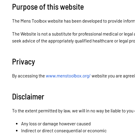
Purpose of this website
The Mens Toolbox website has been developed to provide informa
The Website is not a substitute for professional medical or legal
seek advice of the appropriately qualified healthcare or legal pr
Privacy
By accessing the
www.menstoolbox.org/
website you are agree
Disclaimer
To the extent permitted by law, we will in no way be liable to you 
Any loss or damage however caused
Indirect or direct consequential or economic