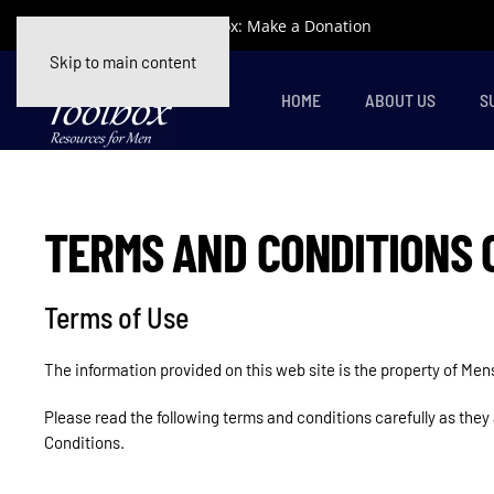
Support Mens Toolbox: Make a Donation
Skip to main content
HOME
ABOUT US
S
TERMS AND CONDITIONS 
Terms of Use
The information provided on this web site is the property of Me
Please read the following terms and conditions carefully as they
Conditions.