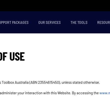
UPPORT PACKAGES
OUR SERVICES
THE TOOLS
RESOUR
OF USE
ns Toolbox Australia (ABN 23554615450), unless stated otherwise.
 administer your interaction with this Website. By accessing the
www.m