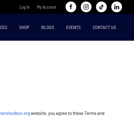
Log In
My Account
CES
SHOP
BLOGS
EVENTS
CONTACT US
enstoolbox.org
website, you agree to these Terms and