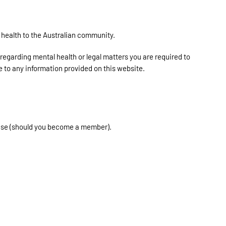
health to the Australian community.
 regarding mental health or legal matters you are required to
e to any information provided on this website.
 Use (should you become a member).