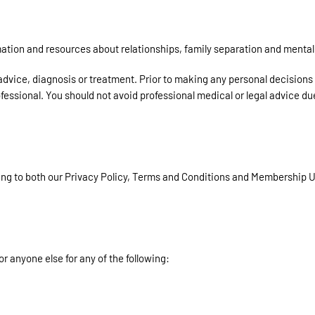
tion and resources about relationships, family separation and mental 
 advice, diagnosis or treatment. Prior to making any personal decisions
ofessional. You should not avoid professional medical or legal advice du
ing to both our Privacy Policy, Terms and Conditions and Membership
or anyone else for any of the following: