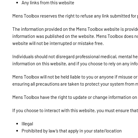
Any links from this website
Mens Toolbox reserves the right to refuse any link submitted for
The information provided on the Mens Toolbox website is provided 
information was published on the website. Mens Toolbox does not r
website will not be interrupted or mistake free.
Individuals should not disregard professional medical, mental h
information on this website, and if you choose to rely on any inf
Mens Toolbox will not be held liable to you or anyone if misuse 
ensuring all precautions are taken to protect your system from m
Mens Toolbox have the right to update or change information on th
If you choose to interact with this website, you must ensure that
Illegal
Prohibited by law’s that apply in your state/location