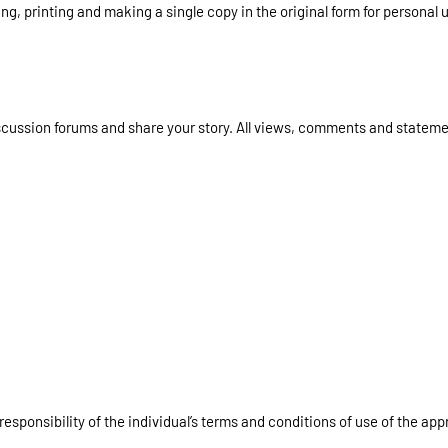
g, printing and making a single copy in the original form for personal u
iscussion forums and share your story. All views, comments and state
responsibility of the individual’s terms and conditions of use of the app