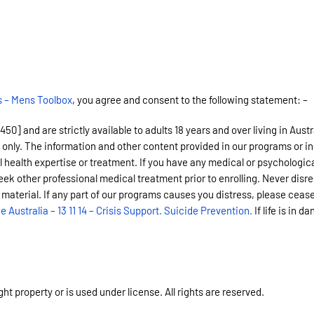
s – Mens Toolbox
, you agree and consent to the following statement: –
 and are strictly available to adults 18 years and over living in Austra
 only. The information and other content provided in our programs or in
l health expertise or treatment. If you have any medical or psychologica
eek other professional medical treatment prior to enrolling. Never disr
 material. If any part of our programs causes you distress, please cease
ne Australia – 13 11 14 – Crisis Support. Suicide Prevention.
If life is in d
t property or is used under license. All rights are reserved.