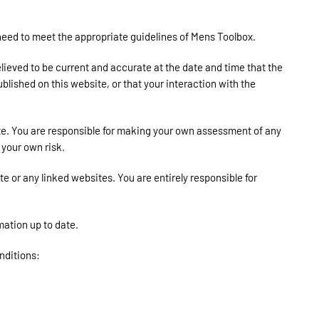
l need to meet the appropriate guidelines of Mens Toolbox.
elieved to be current and accurate at the date and time that the
blished on this website, or that your interaction with the
ite. You are responsible for making your own assessment of any
 your own risk.
 or any linked websites. You are entirely responsible for
mation up to date.
onditions: