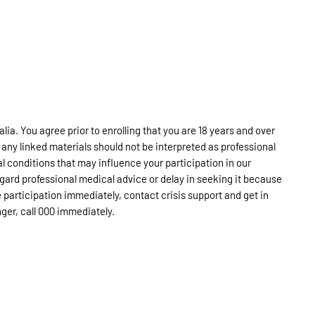
lia. You agree prior to enrolling that you are 18 years and over
 any linked materials should not be interpreted as professional
l conditions that may influence your participation in our
egard professional medical advice or delay in seeking it because
 participation immediately, contact crisis support and get in
anger, call 000 immediately.