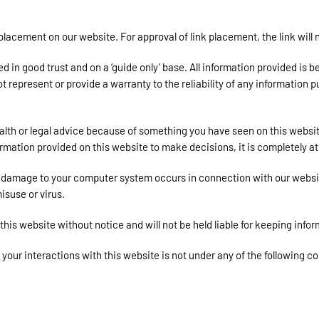
 placement on our website. For approval of link placement, the link wil
in good trust and on a ‘guide only’ base. All information provided is b
epresent or provide a warranty to the reliability of any information pu
ealth or legal advice because of something you have seen on this webs
ormation provided on this website to make decisions, it is completely at
or damage to your computer system occurs in connection with our website
isuse or virus.
is website without notice and will not be held liable for keeping infor
 your interactions with this website is not under any of the following c