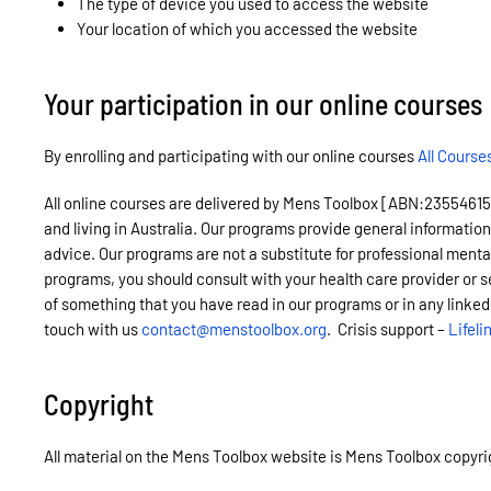
The type of device you used to access the website
Your location of which you accessed the website
Your participation in our online courses
By enrolling and participating with our online courses
All Course
All online courses are delivered by Mens Toolbox [ABN:23554615450]
and living in Australia. Our programs provide general information
advice. Our programs are not a substitute for professional menta
programs, you should consult with your health care provider or s
of something that you have read in our programs or in any linked
touch with us
contact@menstoolbox.org
. Crisis support –
Lifeli
Copyright
All material on the Mens Toolbox website is Mens Toolbox copyrigh