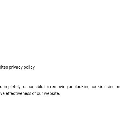
ites privacy policy.
e completely responsible for removing or blocking cookie using on
ove effectiveness of our website;