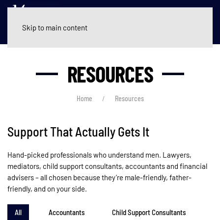
Skip to main content
RESOURCES
Home
Resources
Support That Actually Gets It
Hand-picked professionals who understand men. Lawyers,
mediators, child support consultants, accountants and financial
advisers – all chosen because they’re male-friendly, father-
friendly, and on your side.
All
Accountants
Child Support Consultants