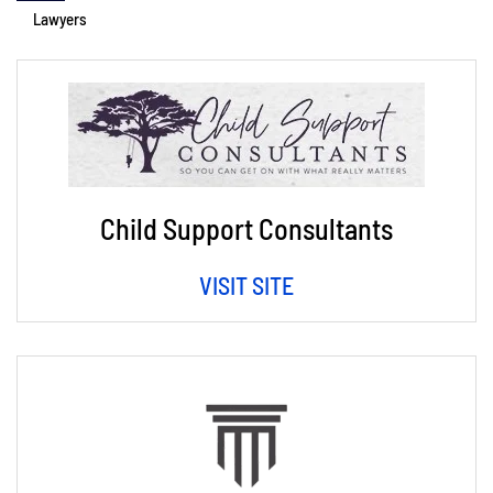
Lawyers
Child Support Consultants
VISIT SITE