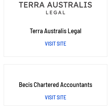
Terra Australis Legal
VISIT SITE
Becis Chartered Accountants
VISIT SITE