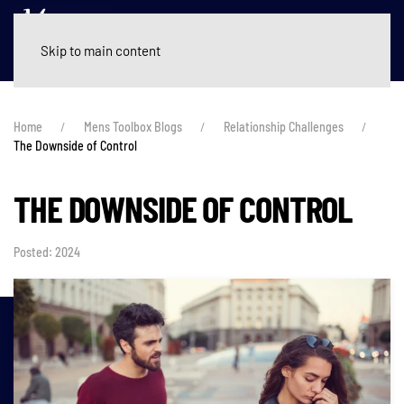
Skip to main content
Home
Mens Toolbox Blogs
Relationship Challenges
The Downside of Control
THE DOWNSIDE OF CONTROL
Posted: 2024