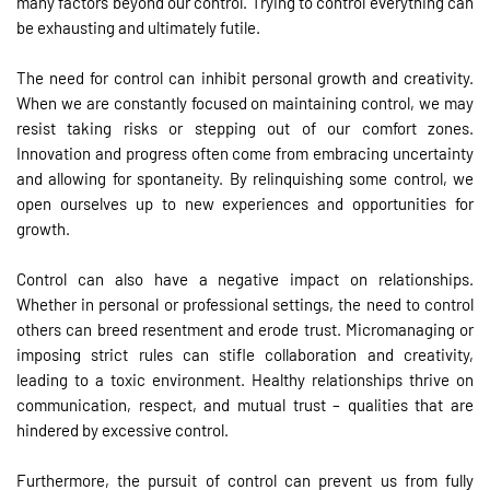
many factors beyond our control. Trying to control everything can
be exhausting and ultimately futile.
The need for control can inhibit personal growth and creativity.
When we are constantly focused on maintaining control, we may
resist taking risks or stepping out of our comfort zones.
Innovation and progress often come from embracing uncertainty
and allowing for spontaneity. By relinquishing some control, we
open ourselves up to new experiences and opportunities for
growth.
Control can also have a negative impact on relationships.
Whether in personal or professional settings, the need to control
others can breed resentment and erode trust. Micromanaging or
imposing strict rules can stifle collaboration and creativity,
leading to a toxic environment. Healthy relationships thrive on
communication, respect, and mutual trust – qualities that are
hindered by excessive control.
Furthermore, the pursuit of control can prevent us from fully