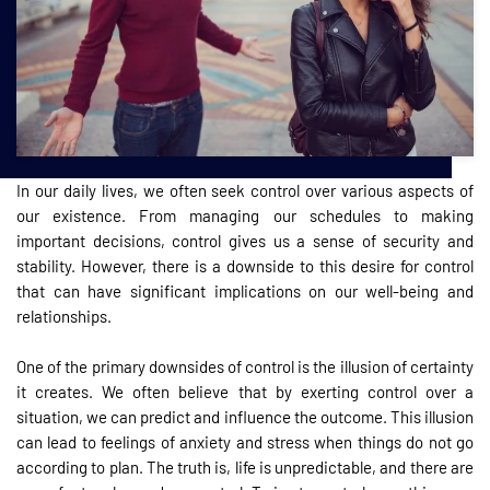
In our daily lives, we often seek control over various aspects of
our existence. From managing our schedules to making
important decisions, control gives us a sense of security and
stability. However, there is a downside to this desire for control
that can have significant implications on our well-being and
relationships.
One of the primary downsides of control is the illusion of certainty
it creates. We often believe that by exerting control over a
situation, we can predict and influence the outcome. This illusion
can lead to feelings of anxiety and stress when things do not go
according to plan. The truth is, life is unpredictable, and there are