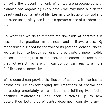
enjoying the present moment. When we are preoccupied with
planning and organising every detail, we may miss out on the
beauty and spontaneity of life. Learning to let go of control and
embrace uncertainty can lead to a greater sense of freedom and
joy.
So, what can we do to mitigate the downside of control? It is
essential to practice mindfulness and self-awareness. By
recognising our need for control and its potential consequences,
we can begin to loosen our grip and cultivate a more flexible
mindset. Learning to trust in ourselves and others, and accepting
that not everything is within our control, can lead to a more
fulfilling and balanced life.
While control can provide the illusion of security, it also has its
downsides. By acknowledging the limitations of control and
embracing uncertainty, we can lead more fulfilling lives, foster
healthier relationships, and open ourselves up to new
possibilities. Letting go of control does not mean giving up; it