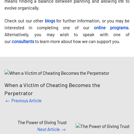
means finding a balance between planning and allowing life to
evolve organically.
Check out our other
blogs
for further information, or you may be
interested in completing one of our
online programs
.
Alternatively, you may wish to speak with one of
our
consultants
to learn more about how we can support you.
When a Victim of Cheating Becomes the
Perpetrator
Previous Article
The Power of Giving Trust
Next Article