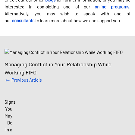
interested in completing one of our
online programs
.
Alternatively, you may wish to speak with one of
our
consultants
to learn more about how we can support you.
Managing Conflict in Your Relationship While
Working FIFO
Previous Article
Signs
You
May
Be
in a