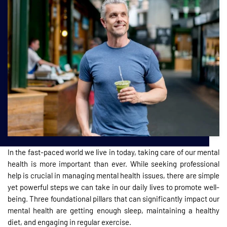
In the fast-paced world we live in today, taking care of our mental
health is more important than ever. While seeking professional
help is crucial in managing mental health issues, there are simple
yet powerful steps we can take in our daily lives to promote well-
being. Three foundational pillars that can significantly impact our
mental health are getting enough sleep, maintaining a healthy
diet, and engaging in regular exercise.