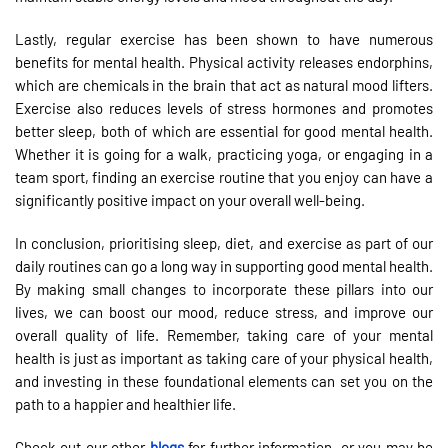
Lastly, regular exercise has been shown to have numerous
benefits for mental health. Physical activity releases endorphins,
which are chemicals in the brain that act as natural mood lifters.
Exercise also reduces levels of stress hormones and promotes
better sleep, both of which are essential for good mental health.
Whether it is going for a walk, practicing yoga, or engaging in a
team sport, finding an exercise routine that you enjoy can have a
significantly positive impact on your overall well-being.
In conclusion, prioritising sleep, diet, and exercise as part of our
daily routines can go a long way in supporting good mental health.
By making small changes to incorporate these pillars into our
lives, we can boost our mood, reduce stress, and improve our
overall quality of life. Remember, taking care of your mental
health is just as important as taking care of your physical health,
and investing in these foundational elements can set you on the
path to a happier and healthier life.
Check out our other
blogs
for further information, or you may be