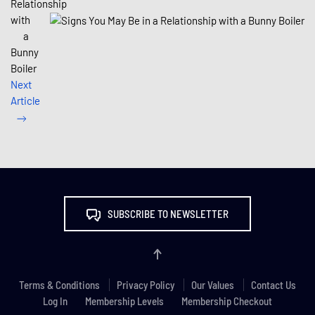
Relationship
with
a
Bunny
Boiler
Next
Article
SUBSCRIBE TO NEWSLETTER
Terms & Conditions
Privacy Policy
Our Values
Contact Us
Log In
Membership Levels
Membership Checkout