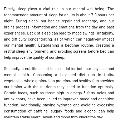
Firstly, sleep plays a vital role in our mental well-being. The
recommended amount of sleep for adults is about 7-9 hours per
night. During sleep, our bodies repair and recharge, and our
brains process information and emotions from the day and past
experiences. Lack of sleep can lead to mood swings, irritability,
and difficulty concentrating, all of which can negatively impact
our mental health. Establishing a bedtime routine, creating a
restful sleep environment, and avoiding screens before bed can
help improve the quality of our sleep.
Secondly, a nutritious diet is essential for both our physical and
mental health. Consuming a balanced diet rich in fruits,
vegetables, whole grains, lean proteins, and healthy fats provides
our brains with the nutrients they need to function optimally.
Certain foods, such as those high in omega-3 fatty acids and
antioxidants, have been linked to improved mood and cognitive
function. Additionally, staying hydrated and avoiding excessive
consumption of caffeine, sugary foods and alcohol can help
maintain stable energy levels and mood throughout the day.