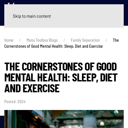
Skip to main content
Home
Mens Toolbox Blogs
Family Separation
The
Cornerstones of Good Mental Health: Sleep, Diet and Exercise
THE CORNERSTONES OF GOOD
MENTAL HEALTH: SLEEP, DIET
AND EXERCISE
Posted: 2024