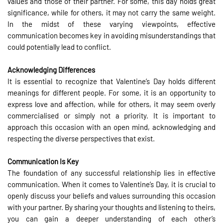
values and those of their partner. For some, this day holds great
significance, while for others, it may not carry the same weight.
In the midst of these varying viewpoints, effective
communication becomes key in avoiding misunderstandings that
could potentially lead to conflict.
Acknowledging Differences
It is essential to recognize that Valentine’s Day holds different
meanings for different people. For some, it is an opportunity to
express love and affection, while for others, it may seem overly
commercialised or simply not a priority. It is important to
approach this occasion with an open mind, acknowledging and
respecting the diverse perspectives that exist.
Communication Is Key
The foundation of any successful relationship lies in effective
communication. When it comes to Valentine’s Day, it is crucial to
openly discuss your beliefs and values surrounding this occasion
with your partner. By sharing your thoughts and listening to theirs,
you can gain a deeper understanding of each other’s