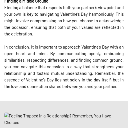
Finding a Middle Ground
Finding a balance that respects both your partner’s viewpoint and
your own is key to navigating Valentine’s Day harmoniously. This
might involve compromising on how you choose to acknowledge
the occasion, ensuring that both of your values are reflected in
the celebration.
In conclusion, it is important to approach Valentine’s Day with an
open heart and mind. By communicating openly, embracing
similarities, respecting differences, and finding common ground,
you can navigate this occasion in a way that strengthens your
relationship and fosters mutual understanding. Remember, the
essence of Valentine’s Day lies not solely in the day itself, but in
the love and connection shared between you and your partner.