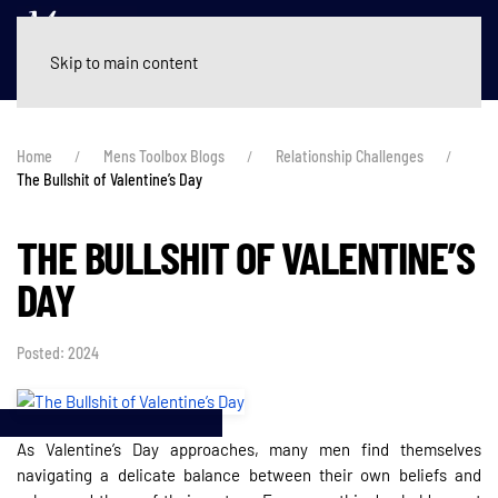
Skip to main content
Home
Mens Toolbox Blogs
Relationship Challenges
The Bullshit of Valentine’s Day
THE BULLSHIT OF VALENTINE’S
DAY
Posted: 2024
As Valentine’s Day approaches, many men find themselves
navigating a delicate balance between their own beliefs and