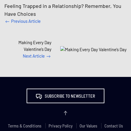
Feeling Trapped in a Relationship? Remember, You
Have Choices
Previous Article
Making Every Day
Valentine’s Day
Next Article
SUBSCRIBE TO NEWSLETTER
Terms & Conditions
Privacy Policy
Our Values
Contact Us