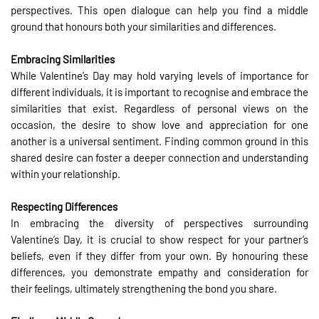
perspectives. This open dialogue can help you find a middle
ground that honours both your similarities and differences.
Embracing Similarities
While Valentine’s Day may hold varying levels of importance for
different individuals, it is important to recognise and embrace the
similarities that exist. Regardless of personal views on the
occasion, the desire to show love and appreciation for one
another is a universal sentiment. Finding common ground in this
shared desire can foster a deeper connection and understanding
within your relationship.
Respecting Differences
In embracing the diversity of perspectives surrounding
Valentine’s Day, it is crucial to show respect for your partner’s
beliefs, even if they differ from your own. By honouring these
differences, you demonstrate empathy and consideration for
their feelings, ultimately strengthening the bond you share.