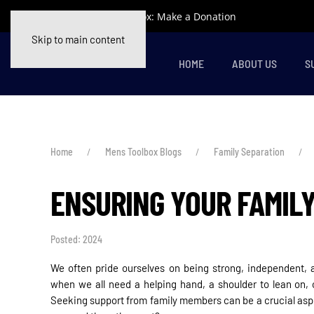
Support Mens Toolbox: Make a Donation
Skip to main content
HOME
ABOUT US
S
Home
Mens Toolbox Blogs
Family Separation
ENSURING YOUR FAMIL
Posted: 2024
We often pride ourselves on being strong, independent, an
when we all need a helping hand, a shoulder to lean on,
Seeking support from family members can be a crucial aspe