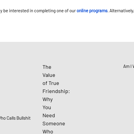
ay be interested in completing one of our
online programs
. Alternativel
The
Am I 
Value
of True
Friendship:
Why
You
Need
Someone
Who