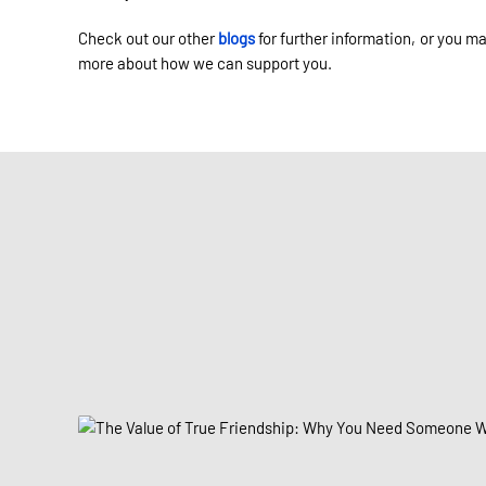
Check out our other
blogs
for further information, or you m
more about how we can support you.