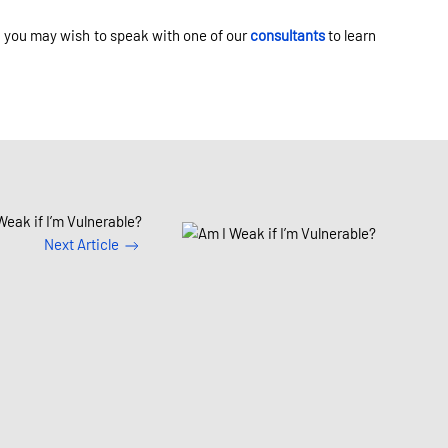
y, you may wish to speak with one of our
consultants
to learn
Weak if I’m Vulnerable?
Next Article