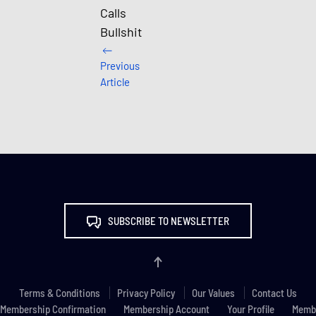
Calls
Bullshit
Previous
Article
SUBSCRIBE TO NEWSLETTER
Terms & Conditions
Privacy Policy
Our Values
Contact Us
Membership Confirmation
Membership Account
Your Profile
Membe