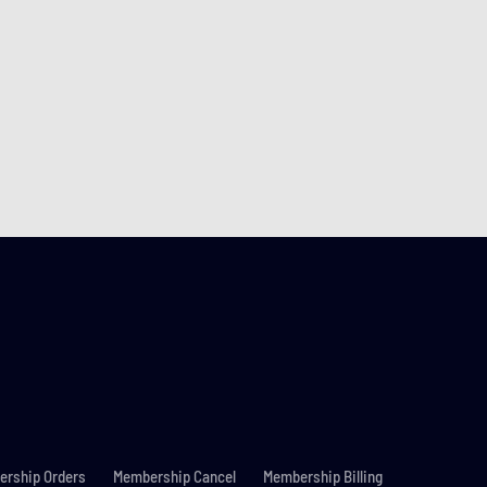
rship Orders
Membership Cancel
Membership Billing