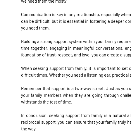
we need them the most?
Communication is key in any relationship, especially when
can be difficult, but it is essential in fostering a deepe
you need them.
Building a strong support system within your family requir
time together, engaging in meaningful conversations, enga
foundation of trust, respect, and love, you can create a su
When seeking support from family, it is important to set
difficult times. Whether you need a listening ear, practic
Remember that support is a two-way street. Just as you s
your family members when they are going through challen
withstands the test of time.
In conclusion, seeking support from family is a natural an
reciprocal support, you can ensure that your family truly 
the way.