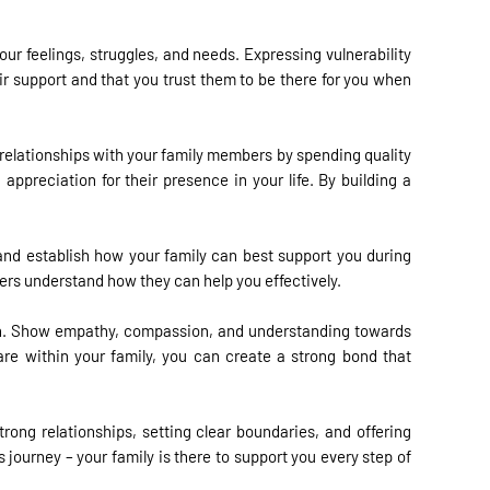
r feelings, struggles, and needs. Expressing vulnerability
ir support and that you trust them to be there for you when
 relationships with your family members by spending quality
ppreciation for their presence in your life. By building a
and establish how your family can best support you during
ers understand how they can help you effectively.
turn. Show empathy, compassion, and understanding towards
re within your family, you can create a strong bond that
trong relationships, setting clear boundaries, and offering
journey – your family is there to support you every step of