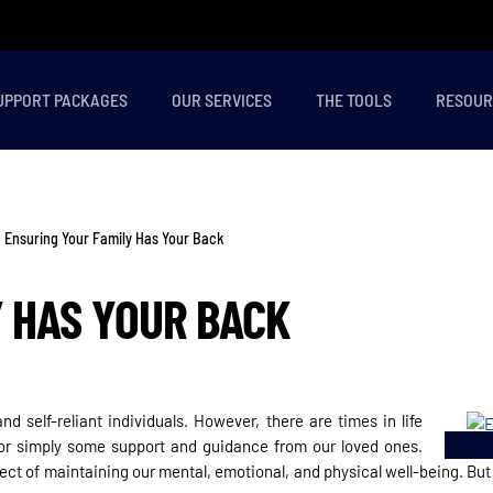
UPPORT PACKAGES
OUR SERVICES
THE TOOLS
RESOUR
Ensuring Your Family Has Your Back
Y HAS YOUR BACK
d self-reliant individuals. However, there are times in life
 or simply some support and guidance from our loved ones.
ct of maintaining our mental, emotional, and physical well-being. But