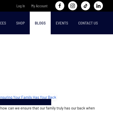
Log In
My Account
CES
SHOP
BLOGS
EVENTS
CONTACT US
 how can we ensure that our family truly has our back when