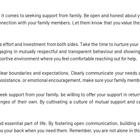
 it comes to seeking support from family. Be open and honest about you
r connection with your family members. Let them know that you value the
es effort and investment from both sides. Take the time to nurture your
ging in mutually respectful and transparent behaviour and showing a
pportive environment where you feel comfortable reaching out for help.
 clear boundaries and expectations. Clearly communicate your needs 
al assistance, or emotional encouragement, make sure your family memb
eek support from your family, be willing to offer your support in re
ges of their own. By cultivating a culture of mutual support and ca
d essential part of life. By fostering open communication, building s
has your back when you need them. Remember, you are not alone in this 