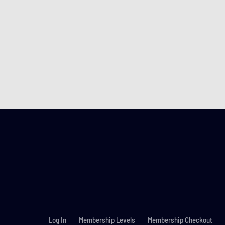
Log In
Membership Levels
Membership Checkout