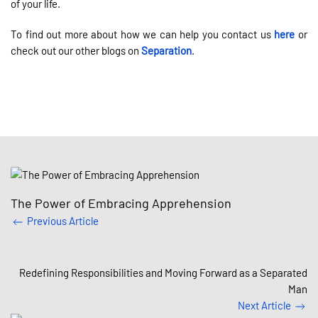
of your life.
To find out more about how we can help you contact us
here
or
check out our other blogs on
Separation
.
The Power of Embracing Apprehension
Previous Article
Redefining Responsibilities and Moving Forward as a Separated
Man
Next Article