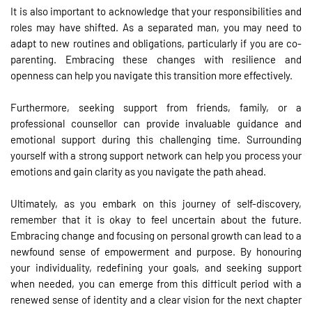
It is also important to acknowledge that your responsibilities and
roles may have shifted. As a separated man, you may need to
adapt to new routines and obligations, particularly if you are co-
parenting. Embracing these changes with resilience and
openness can help you navigate this transition more effectively.
Furthermore, seeking support from friends, family, or a
professional counsellor can provide invaluable guidance and
emotional support during this challenging time. Surrounding
yourself with a strong support network can help you process your
emotions and gain clarity as you navigate the path ahead.
Ultimately, as you embark on this journey of self-discovery,
remember that it is okay to feel uncertain about the future.
Embracing change and focusing on personal growth can lead to a
newfound sense of empowerment and purpose. By honouring
your individuality, redefining your goals, and seeking support
when needed, you can emerge from this difficult period with a
renewed sense of identity and a clear vision for the next chapter