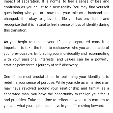
impact of separation. It is normal to feel a sense of loss and
confusion as you adjust to a new reality. You may find yourself
questioning who you are now that your role as a husband has
changed. It is okay to grieve the life you had envisioned and
recognize that it is natural to feel a sense of loss of identity during
this transition.
As you begin to rebuild your life as a separated man, it is
important to take the time to rediscover who you are outside of
your previous role. Embracing your individuality and reconnecting
with your passions, interests, and values can be a powerful
starting point for this journey of self-discovery.
One of the most crucial steps in reclaiming your identity is to
redefine your sense of purpose. While your role as a married man
may have revolved around your relationship and family, as a
separated man, you have the opportunity to realign your focus
and priorities. Take this time to reflect on what truly matters to
you and what you aspire to achieve in your life moving forward.