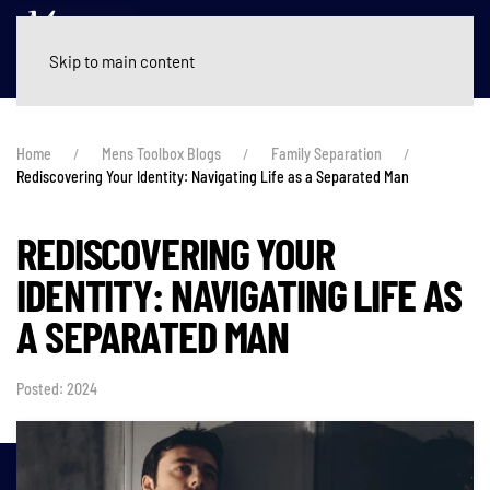
Skip to main content
Home
Mens Toolbox Blogs
Family Separation
Rediscovering Your Identity: Navigating Life as a Separated Man
REDISCOVERING YOUR
IDENTITY: NAVIGATING LIFE AS
A SEPARATED MAN
Posted: 2024