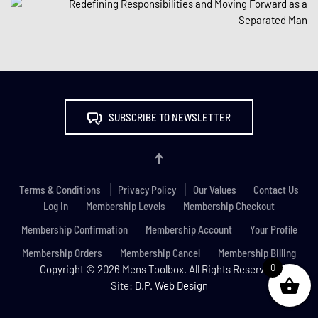
SUBSCRIBE TO NEWSLETTER
Terms & Conditions
Privacy Policy
Our Values
Contact Us
Log In
Membership Levels
Membership Checkout
Membership Confirmation
Membership Account
Your Profile
Membership Orders
Membership Cancel
Membership Billing
0
Copyright ©
2026 Mens Toolbox. All Rights Reserved.
Site:
D.P. Web Design