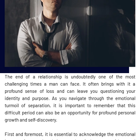
The end of a relationship is undoubtedly one of the most
challenging times a man can face. It often brings with it a
profound sense of loss and can leave you questioning your
identity and purpose. As you navigate through the emotional
turmoil of separation, it is important to remember that this
difficult period can also be an opportunity for profound personal
growth and self-discovery.
First and foremost, it is essential to acknowledge the emotional